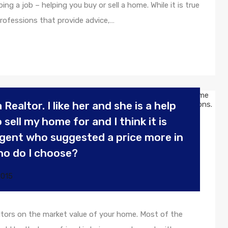
g a job – helping you buy or sell a home. While it is true
rofessions that provide advice,…
 Realtor. I like her and she is a help
sell my home for and I think it is
 agent who suggested a price more in
ho do I choose?
2015
tors on the market value of your home. Most of the