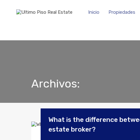
Inicio
Propiedades
Archivos:
What is the difference betwee
estate broker?