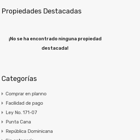
Propiedades Destacadas
¡No se ha encontrado ninguna propiedad
destacada!
Categorías
Comprar en planno
Facilidad de pago
Ley No. 171-07
Punta Cana
República Dominicana