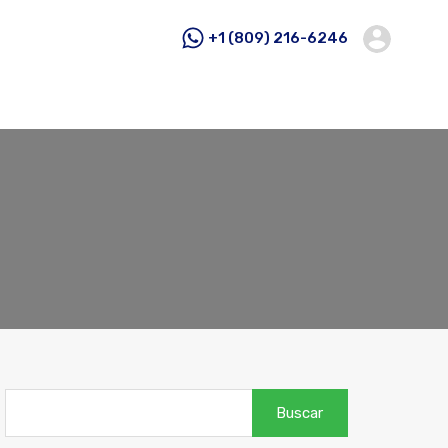
+1 (809) 216-6246
Buscar: