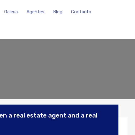
Galeria
Agentes
Blog
Contacto
n a real estate agent and a real