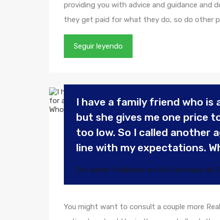
providing you with advice and guidance and doin
they get paid for what they do, so do other p
Seguir leyendo
I have a family friend who is a
but she gives me one price to 
too low. So I called another
line with my expectations. W
Por
admin
Publicado en En
2 de mayo de 
You might want to consult a couple more Real