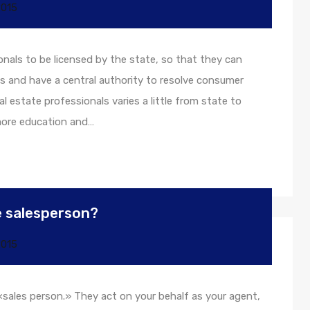
2015
onals to be licensed by the state, so that they can
s and have a central authority to resolve consumer
l estate professionals varies a little from state to
 more education and…
te salesperson?
2015
 «sales person.» They act on your behalf as your agent,