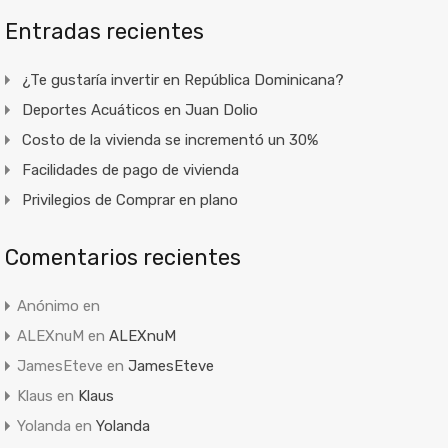
Entradas recientes
¿Te gustaría invertir en República Dominicana?
Deportes Acuáticos en Juan Dolio
Costo de la vivienda se incrementó un 30%
Facilidades de pago de vivienda
Privilegios de Comprar en plano
Comentarios recientes
Anónimo
en
ALEXnuM
en
ALEXnuM
JamesEteve
en
JamesEteve
Klaus
en
Klaus
Yolanda
en
Yolanda