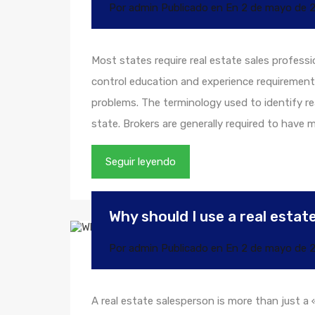
Por
admin
Publicado en En
2 de mayo de 
Most states require real estate sales professi
control education and experience requirement
problems. The terminology used to identify rea
state. Brokers are generally required to have
Seguir leyendo
Why should I use a real esta
Por
admin
Publicado en En
2 de mayo de 
A real estate salesperson is more than just a