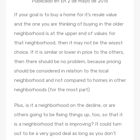
Publicado en En
2 de mayo de 2015
If your goal is to buy a home for it’s resale value
and the one you are thinking of buying in the older
neighborhood is at the upper end of values for
that neighborhood, then it may not be the wisest
choice. If it is similar or lower in price to the others,
then there should be no problem, because pricing
should be considered in relation to the local
neighborhood and not compared to homes in other
neighborhoods (for the most part)
Plus, is it a neighborhood on the decline, or are
others going to be fixing things up, too, so that it
is a neighborhood that is improving? It could turn
out to be a very good deal as long as you don’t