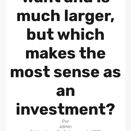
much larger,
but which
makes the
most sense as
an
investment?
Por
admin