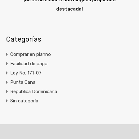
destacada!
Categorías
Comprar en planno
Facilidad de pago
Ley No. 171-07
Punta Cana
República Dominicana
Sin categoría