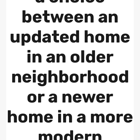
between an
updated home
in an older
neighborhood
or a newer
home in a more
modern