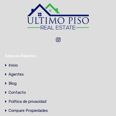
Enlaces Rápidos
Inicio
Agentes
Blog
Contacto
Política de privacidad
Compare Propiedades