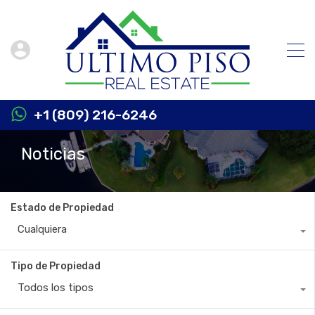
+1 (809) 216-6246
Noticias
Estado de Propiedad
Cualquiera
Tipo de Propiedad
Todos los tipos