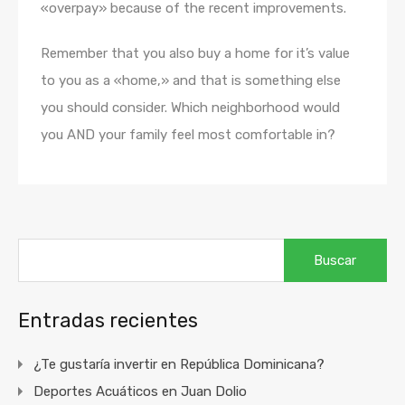
«overpay» because of the recent improvements.
Remember that you also buy a home for it’s value
to you as a «home,» and that is something else
you should consider. Which neighborhood would
you AND your family feel most comfortable in?
Buscar:
Entradas recientes
¿Te gustaría invertir en República Dominicana?
Deportes Acuáticos en Juan Dolio