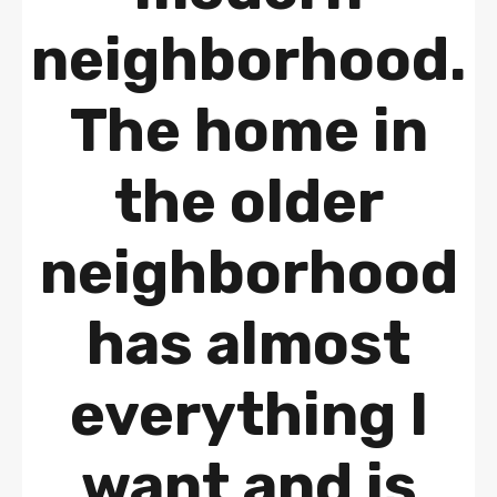
neighborhood.
The home in
the older
neighborhood
has almost
everything I
want and is