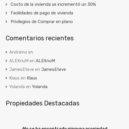
Costo de la vivienda se incrementó un 30%
Facilidades de pago de vivienda
Privilegios de Comprar en plano
Comentarios recientes
Anónimo
en
ALEXnuM
en
ALEXnuM
JamesEteve
en
JamesEteve
Klaus
en
Klaus
Yolanda
en
Yolanda
Propiedades Destacadas
¡No se ha encontrado ninguna propiedad