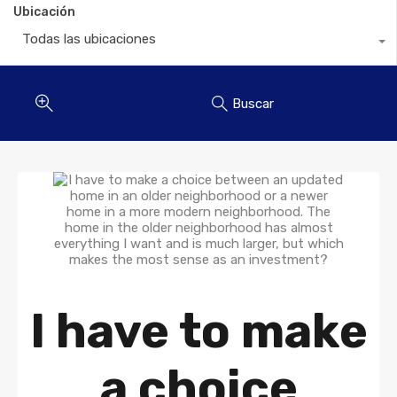
Ubicación
Todas las ubicaciones
Buscar
I have to make
a choice