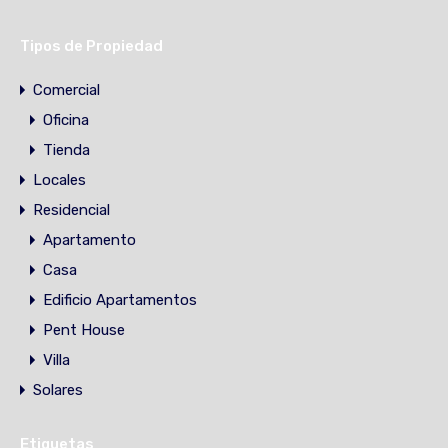
Tipos de Propiedad
Comercial
Oficina
Tienda
Locales
Residencial
Apartamento
Casa
Edificio Apartamentos
Pent House
Villa
Solares
Etiquetas